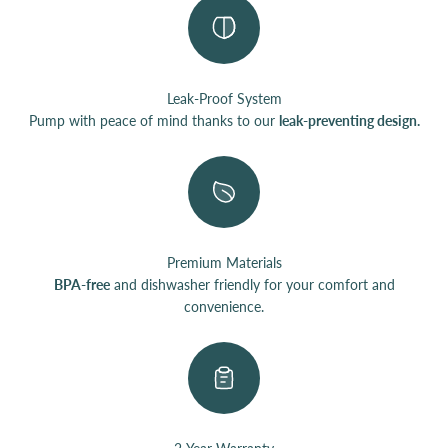
Leak-Proof System
Pump with peace of mind thanks to our
leak-preventing design.
Premium Materials
BPA-free
and dishwasher friendly for your comfort and
convenience.