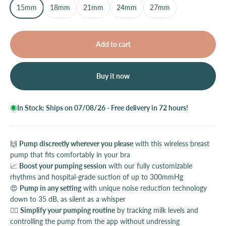
15mm
18mm
21mm
24mm
27mm
Add to cart
Buy it now
In Stock: Ships on 07/08/26 - Free delivery in 72 hours!
🙌
Pump discreetly wherever you please
with this wireless breast
pump that fits comfortably in your bra
📈
Boost your pumping session
with our fully customizable
rhythms and hospital-grade suction of up to 300mmHg
😍
Pump in any setting
with unique noise reduction technology
down to 35 dB, as silent as a whisper
💆‍♀️
Simplify your pumping routine
by tracking milk levels and
controlling the pump from the app without undressing