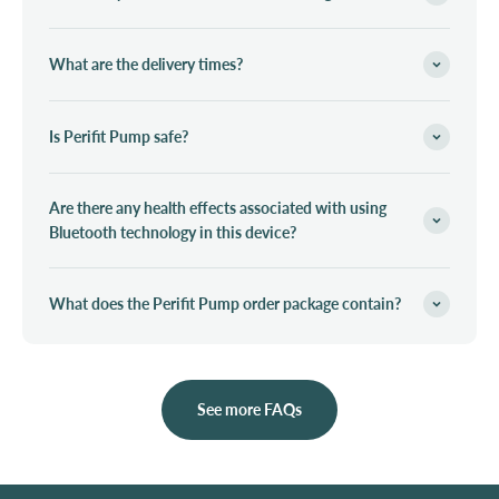
What are the delivery times?
Is Perifit Pump safe?
Are there any health effects associated with using
Bluetooth technology in this device?
What does the Perifit Pump order package contain?
See more FAQs