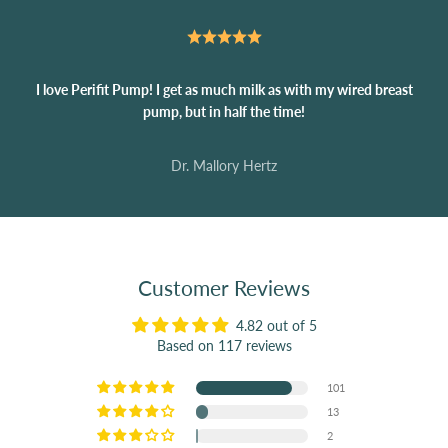
I love Perifit Pump! I get as much milk as with my wired breast
pump, but in half the time!
Dr. Mallory Hertz
Customer Reviews
4.82 out of 5
Based on 117 reviews
101
13
2