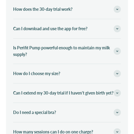
How does the 30-day trial work?
Can I download and use the app for free?
Is Perifit Pump powerful enough to maintain my milk
supply?
How do I choose my size?
Can I extend my 30-day trial if I haven't given birth yet?
Do I need a special bra?
How many sessions can I do on one charge?