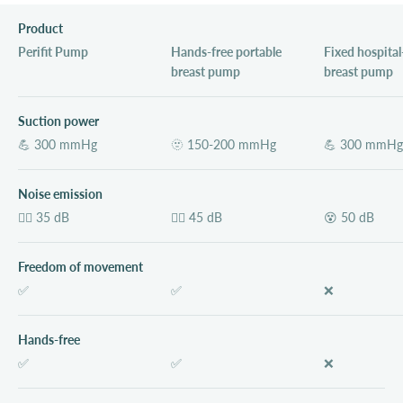
Product
Perifit Pump
Hands-free portable
Fixed hospital
breast pump
breast pump
Suction power
💪 300 mmHg
🫥 150-200 mmHg
💪 300 mmHg
Noise emission
💆‍♀️ 35 dB
😵‍💫 45 dB
😵 50 dB
Freedom of movement
✅
✅
❌
Hands-free
✅
✅
❌