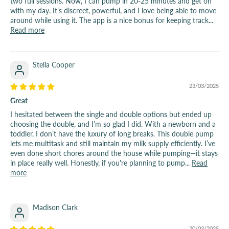
two full sessions. Now, I can pump in 20-25 minutes and get on
with my day. It’s discreet, powerful, and I love being able to move
around while using it. The app is a nice bonus for keeping track...
Read more
Stella Cooper
23/03/2025
Great
I hesitated between the single and double options but ended up
choosing the double, and I’m so glad I did. With a newborn and a
toddler, I don’t have the luxury of long breaks. This double pump
lets me multitask and still maintain my milk supply efficiently. I’ve
even done short chores around the house while pumping—it stays
in place really well. Honestly, if you're planning to pump...
Read
more
Madison Clark
20/03/2025