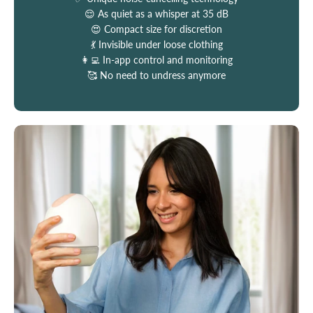
😌 As quiet as a whisper at 35 dB
😍 Compact size for discretion
💃 Invisible under loose clothing
👩‍💻 In-app control and monitoring
🥰 No need to undress anymore