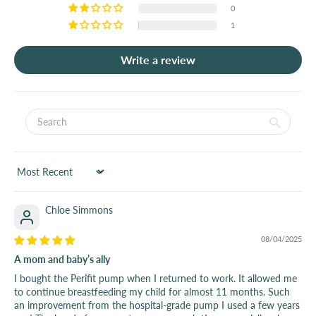
0
1
Write a review
Sort by
Chloe Simmons
08/04/2025
A mom and baby’s ally
I bought the Perifit pump when I returned to work. It allowed me
to continue breastfeeding my child for almost 11 months. Such
an improvement from the hospital-grade pump I used a few years