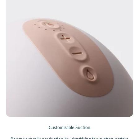
Customizable Suction