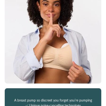
A breast pump so discreet you forget you’re pumping
✅ Unique noise-cancelling technology