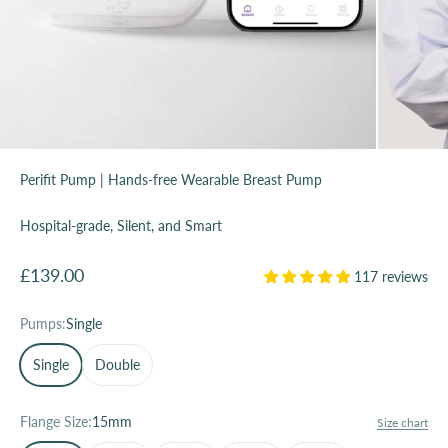
Perifit Pump | Hands-free Wearable Breast Pump
Hospital-grade, Silent, and Smart
Sale price
£139.00
117 reviews
Pumps:
Single
Single
Double
Flange Size:
15mm
Size chart