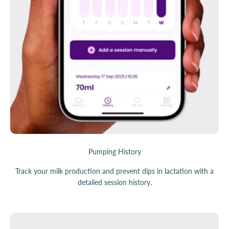
Pumping History
Track your milk production and prevent dips in lactation with a
detailed session history.