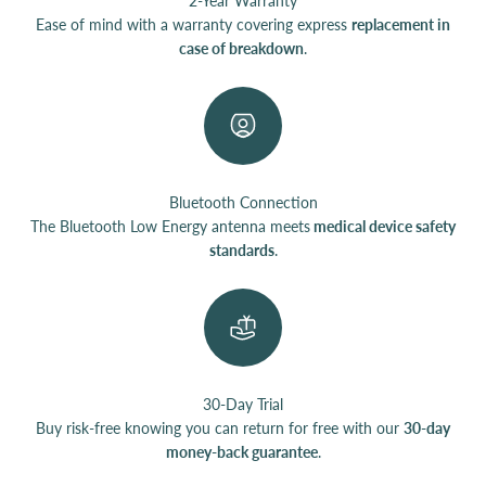
2-Year Warranty
Ease of mind with a warranty covering express
replacement in
case of breakdown
.
Bluetooth Connection
The Bluetooth Low Energy antenna meets
medical device safety
standards
.
30-Day Trial
Buy risk-free knowing you can return for free with our
30-day
money-back guarantee
.