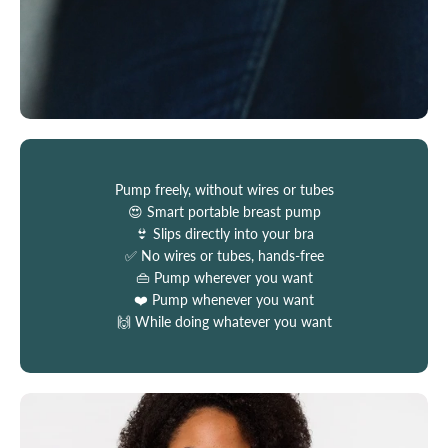
Pump freely, without wires or tubes
😍 Smart portable breast pump
👙 Slips directly into your bra
✅ No wires or tubes, hands-free
👜 Pump wherever you want
❤️ Pump whenever you want
🙌 While doing whatever you want