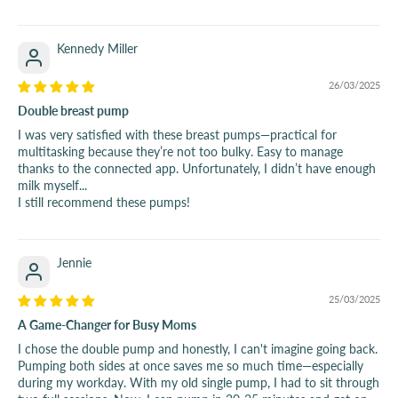
Kennedy Miller
26/03/2025
Double breast pump
I was very satisfied with these breast pumps—practical for
multitasking because they’re not too bulky. Easy to manage
thanks to the connected app. Unfortunately, I didn’t have enough
milk myself...
I still recommend these pumps!
Jennie
25/03/2025
A Game-Changer for Busy Moms
I chose the double pump and honestly, I can't imagine going back.
Pumping both sides at once saves me so much time—especially
during my workday. With my old single pump, I had to sit through