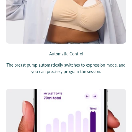
Automatic Control
The breast pump automatically switches to expression mode, and
you can precisely program the session.