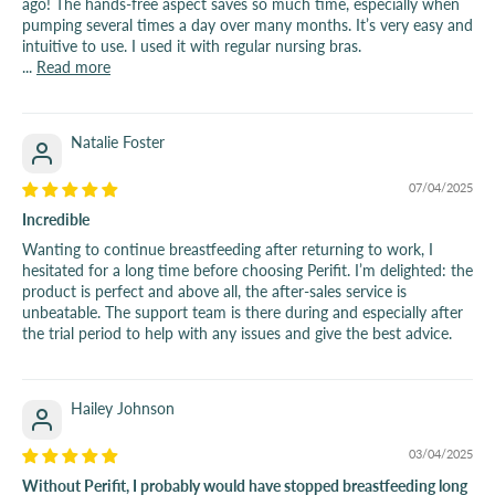
ago! The hands-free aspect saves so much time, especially when
pumping several times a day over many months. It’s very easy and
intuitive to use. I used it with regular nursing bras.
...
Read more
Natalie Foster
07/04/2025
Incredible
Wanting to continue breastfeeding after returning to work, I
hesitated for a long time before choosing Perifit. I’m delighted: the
product is perfect and above all, the after-sales service is
unbeatable. The support team is there during and especially after
the trial period to help with any issues and give the best advice.
Hailey Johnson
03/04/2025
Without Perifit, I probably would have stopped breastfeeding long