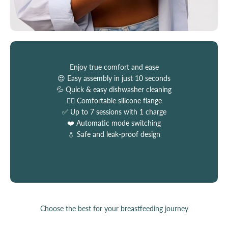
Enjoy true comfort and ease
😍 Easy assembly in just 10 seconds
💦 Quick & easy dishwasher cleaning
💆‍♀️ Comfortable silicone flange
✅ Up to 7 sessions with 1 charge
❤️ Automatic mode switching
💧 Safe and leak-proof design
Choose the best for your breastfeeding journey