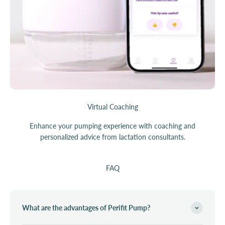
Virtual Coaching
Enhance your pumping experience with coaching and
personalized advice from lactation consultants.
FAQ
What are the advantages of Perifit Pump?