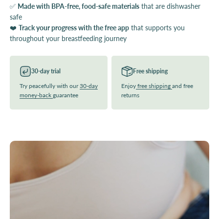
✅
Made with BPA-free, food-safe materials
that are dishwasher
safe
❤️
Track your progress with the free app
that supports you
throughout your breastfeeding journey
30-day trial
Free shipping
Try peacefully with our
30-day
Enjoy
free shipping
and free
money-back
guarantee
returns