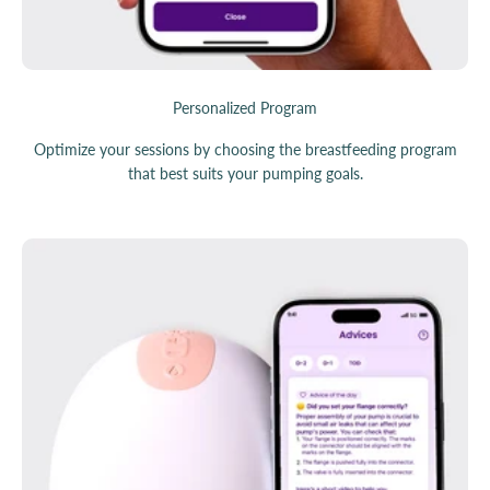
Personalized Program
Optimize your sessions by choosing the breastfeeding program
that best suits your pumping goals.