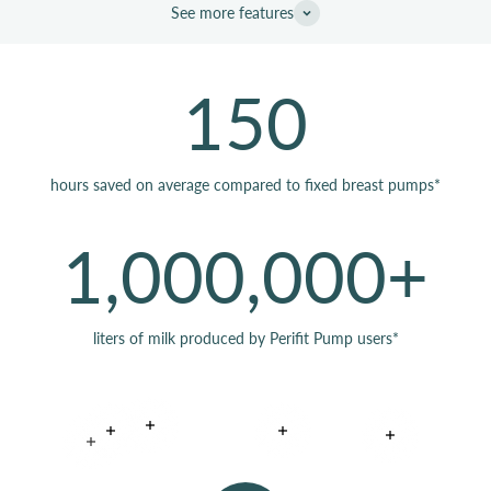
See more features
150
hours saved on average compared to fixed breast pumps*
1,000,000+
liters of milk produced by Perifit Pump users*
Read more
Read more
Read more
Read more
Read more