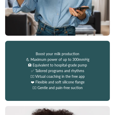
Boost your milk production
💪 Maximum power of up to 300mmHg
🏥 Equivalent to hospital-grade pump
✅ Tailored programs and rhythms
👩‍⚕️ Virtual coaching in the free app
❤️ Flexible and soft silicone flange
💆‍♀️ Gentle and pain-free suction