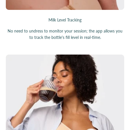
Milk Level Tracking
No need to undress to monitor your session; the app allows you
to track the bottle's fill level in real-time.