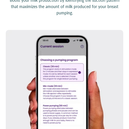
Boost your milk production by identifying the suction pattern
that maximizes the amount of milk produced for your breast
pumping.