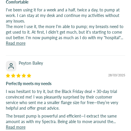
Comfortable
I've been using it for a week and a half, twice a day, to pump at
work. I can stay at my desk and continue my activities without
any issues.
The more I use it, the more I'm able to pump; my breasts need to
get used to it. At first, I didn't get much, but it's starting to come
out better. I'm now pumping as much as I do with my "hospital"...
Read more
Peyton Bailey
28/03/2025
Perfectly meets my needs
I was hesitant to try it, but the Black Friday deal + 30-day trial
convinced me! I was pleasantly surprised by their customer
service who sent me a smaller flange size for free—they’re very
helpful and offer great advice.
The breast pump is powerful and efficient—I extract the same
amount as with my Spectra. Being able to move around the...
Read more