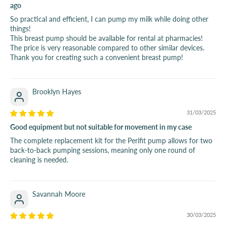
ago
So practical and efficient, I can pump my milk while doing other
things!
This breast pump should be available for rental at pharmacies!
The price is very reasonable compared to other similar devices.
Thank you for creating such a convenient breast pump!
Brooklyn Hayes
31/03/2025
Good equipment but not suitable for movement in my case
The complete replacement kit for the Perifit pump allows for two
back-to-back pumping sessions, meaning only one round of
cleaning is needed.
Savannah Moore
30/03/2025