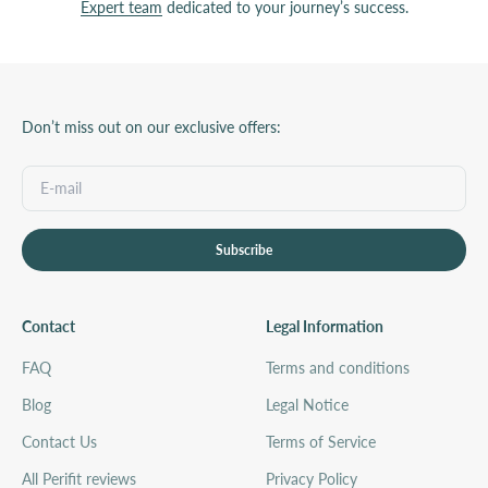
Expert team
dedicated to your journey’s success.
Don’t miss out on our exclusive offers:
Subscribe
Contact
Legal Information
FAQ
Terms and conditions
Blog
Legal Notice
Contact Us
Terms of Service
All Perifit reviews
Privacy Policy