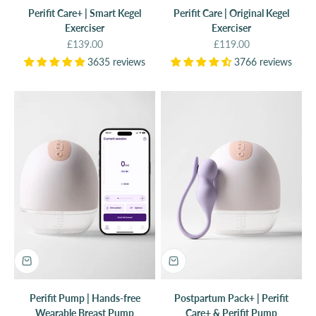
Perifit Care+ | Smart Kegel
Perifit Care | Original Kegel
Exerciser
Exerciser
Sale price
Sale price
£139.00
£119.00
3635 reviews
3766 reviews
Perifit Pump | Hands-free
Postpartum Pack+ | Perifit
Wearable Breast Pump
Care+ & Perifit Pump