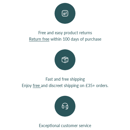
Free and easy product returns
Return free
within 100 days of purchase
Fast and free shipping
Enjoy
free
and discreet shipping on £35+ orders.
Exceptional customer service