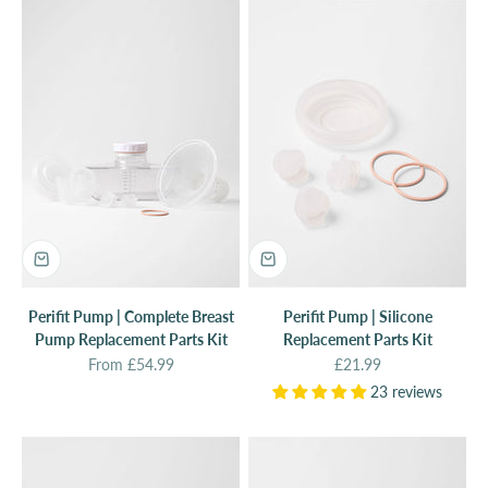
Perifit Pump | Complete Breast
Perifit Pump | Silicone
Pump Replacement Parts Kit
Replacement Parts Kit
Sale price
Sale price
From £54.99
£21.99
23 reviews