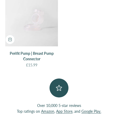
Perifit Pump | Breast Pump
Connector
Sale price
£15.99
Over 10,000 5-star reviews
Top ratings on
Amazon
,
App Store
, and
Google Play.