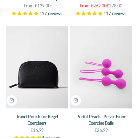
Sale price
Sale price
Regular price
From £139.00
From £262.00
£278.00
117 reviews
117 reviews
Travel Pouch for Kegel
Perifit Pearls | Pelvic Floor
Exercisers
Exercise Balls
Sale price
Sale price
£16.99
£26.99
4 reviews