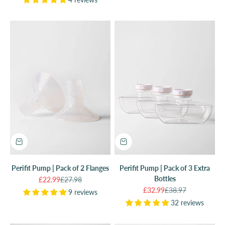
Perifit Pump | Pack of 2 Flanges
Perifit Pump | Pack of 3 Extra
Bottles
Sale price
Regular price
£22.99
£27.98
Sale price
Regular price
£32.99
£38.97
9 reviews
32 reviews