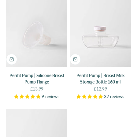
Perifit Pump | Silicone Breast
Perifit Pump | Breast Milk
Pump Flange
Storage Bottle 160 ml
Sale price
Sale price
£13.99
£12.99
9 reviews
32 reviews