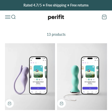
Skip to content
Rated 4.7/5 ⭐️ Free shipping ⭐️ Free returns
Perifit (United Kingdom)
Open navigation menu
Open search
Open
13 products