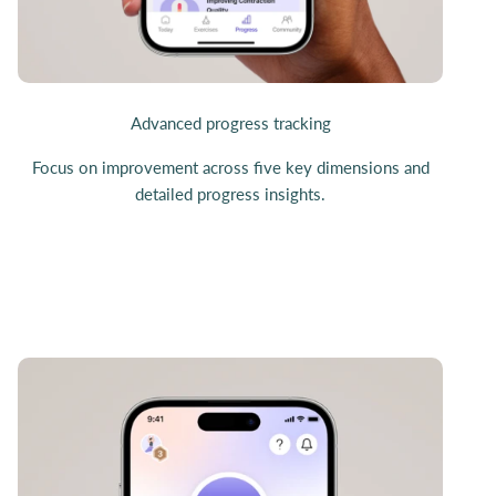
Advanced progress tracking
Focus on improvement across five key dimensions and
detailed progress insights.