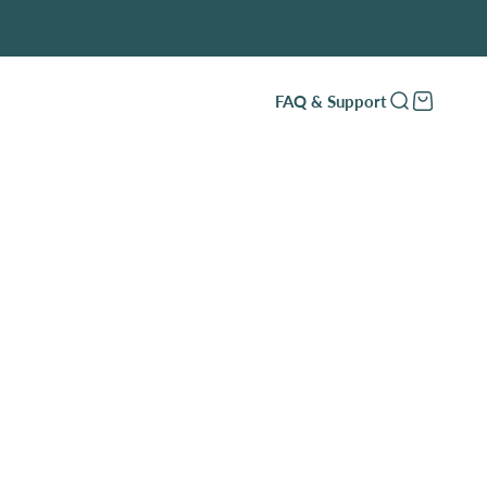
FAQ & Support
Open search
Open cart