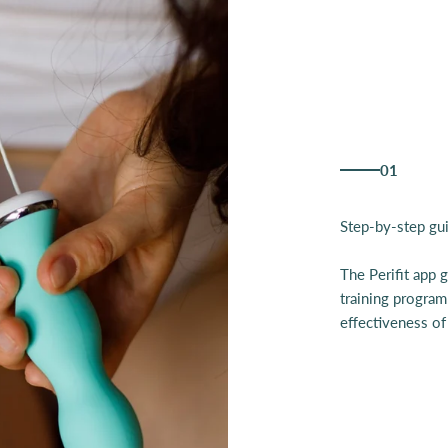
01
The Perifit app 
training program
effectiveness of 