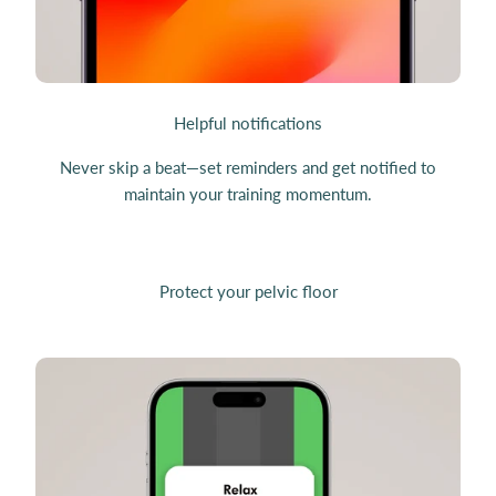
Helpful notifications
Never skip a beat—set reminders and get notified to
maintain your training momentum.