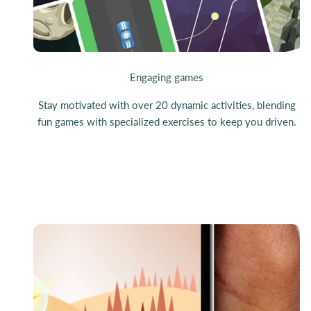
Engaging games
Stay motivated with over 20 dynamic activities, blending
fun games with specialized exercises to keep you driven.