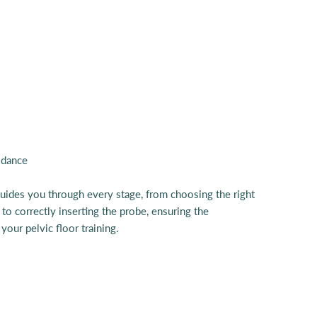
guides you through every stage, from choosing the right
 to correctly inserting the probe, ensuring the
your pelvic floor training.