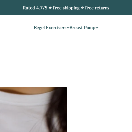
Rated 4.7/5 ⭐️ Free shipping ⭐️ Free returns
Kegel Exercisers
Breast Pump