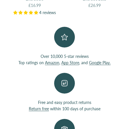
Sale price
Sale price
£16.99
£26.99
4 reviews
Over 10,000 5-star reviews
Top ratings on
Amazon
,
App Store
, and
Google Play.
Free and easy product returns
Return free
within 100 days of purchase