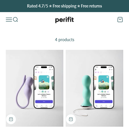
Skip to content
Rated 4.7/5 ⭐️ Free shipping ⭐️ Free returns
Perifit (United Kingdom)
Open navigation menu
Open search
Open
4 products