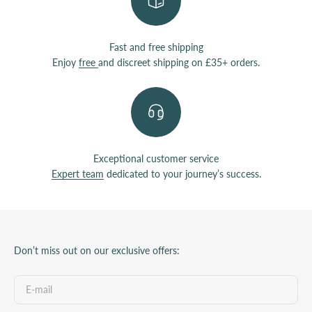
Fast and free shipping
Enjoy
free
and discreet shipping on £35+ orders.
Exceptional customer service
Expert team
dedicated to your journey’s success.
Don’t miss out on our exclusive offers: