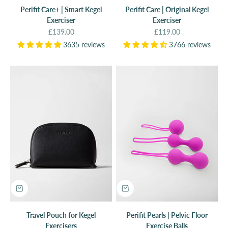
Perifit Care+ | Smart Kegel
Perifit Care | Original Kegel
Exerciser
Exerciser
Sale price
Sale price
£139.00
£119.00
3635 reviews
3766 reviews
Travel Pouch for Kegel
Perifit Pearls | Pelvic Floor
Exercisers
Exercise Balls